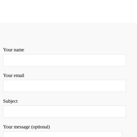
Your name
Your email
Subject
Your message (optional)