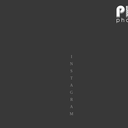
I
N
S
T
A
G
R
A
M