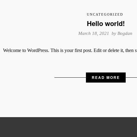
UNCATEGORIZED
Hello world!
March 18, 2021 by
Bogdan
Welcome to WordPress. This is your first post. Edit or delete it, then s
READ MORE